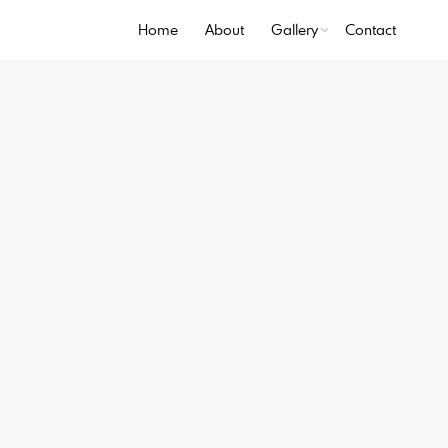
Home
About
Gallery
Contact