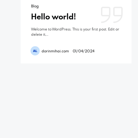
Blog
Hello world!
Welcome to WordPress. This is your first post. Edit or
delete it,…
dorinmihai.com
01/04/2024